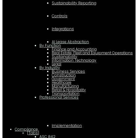
Sustainability Reporting
Controls
Integrations
AI Lease Abstraction
By Function
Finance and Accounting
Real Estate, Fleet and Equipment Operations
Sustainability
Information Technology
Legal
By Industry
Business Services
Construction
Government
Healthcare
Manufacturing
Retail & Hospitality
Transportation
Professional Services
Implementation
Compliance
[Tabs]
ASC 842