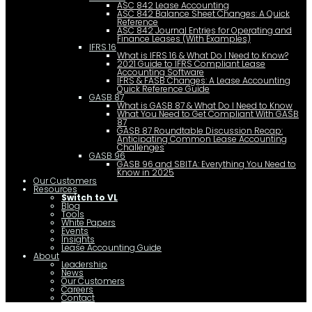
ASC 842 Lease Accounting
ASC 842 Balance Sheet Changes: A Quick
Reference
ASC 842 Journal Entries for Operating and
Finance Leases (With Examples)
IFRS 16
What is IFRS 16 & What Do I Need to Know?
2021 Guide to IFRS Compliant Lease
Accounting Software
IFRS & FASB Changes: A Lease Accounting
Quick Reference Guide
GASB 87
What is GASB 87 & What Do I Need to Know
What You Need to Get Compliant With GASB
87
GASB 87 Roundtable Discussion Recap:
Anticipating Common Lease Accounting
Challenges
GASB 96
GASB 96 and SBITA: Everything You Need to
Know in 2025
Our Customers
Resources
Switch to VL
Blog
Tools
White Papers
Events
Insights
Lease Accounting Guide
About
Leadership
News
Our Customers
Careers
Contact