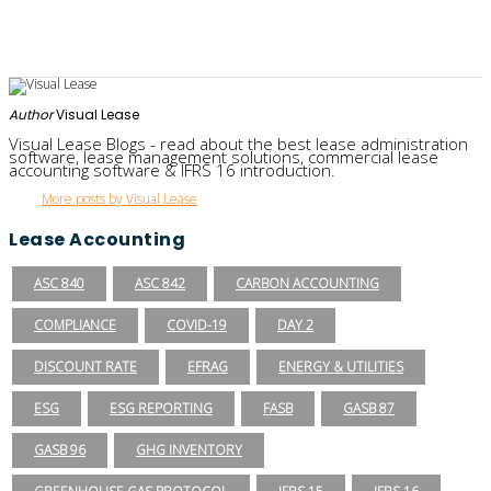
Author
Visual Lease
Visual Lease Blogs - read about the best lease administration
software, lease management solutions, commercial lease
accounting software & IFRS 16 introduction.
More posts by Visual Lease
Lease Accounting
ASC 840
ASC 842
CARBON ACCOUNTING
COMPLIANCE
COVID-19
DAY 2
DISCOUNT RATE
EFRAG
ENERGY & UTILITIES
ESG
ESG REPORTING
FASB
GASB 87
GASB 96
GHG INVENTORY