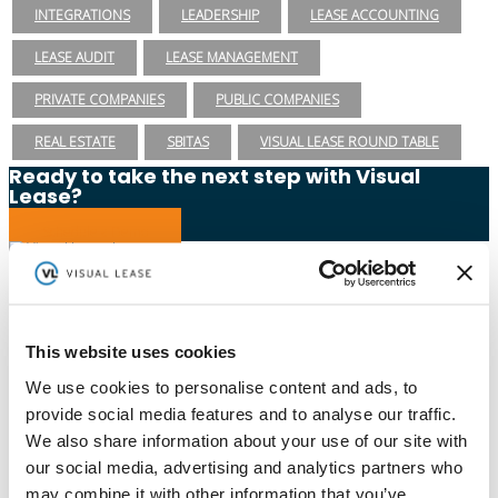
INTEGRATIONS
LEADERSHIP
LEASE ACCOUNTING
LEASE AUDIT
LEASE MANAGEMENT
PRIVATE COMPANIES
PUBLIC COMPANIES
REAL ESTATE
SBITAS
VISUAL LEASE ROUND TABLE
Ready to take the next step with Visual
Lease?
Schedule a Demo
(888) 876-6500
Schedule a Demo
This website uses cookies
We use cookies to personalise content and ads, to
provide social media features and to analyse our traffic.
Solutions
Resources
Compliance
Blog
We also share information about your use of our site with
By Industry
Our Customers
our social media, advertising and analytics partners who
About
ASC 842 Summary
SB 253 and SB 261
may combine it with other information that you’ve