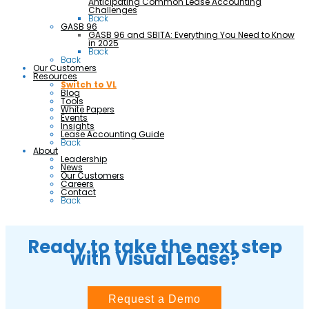
Anticipating Common Lease Accounting
Challenges
Back
GASB 96
GASB 96 and SBITA: Everything You Need to Know
in 2025
Back
Back
Our Customers
Resources
Switch to VL
Blog
Tools
White Papers
Events
Insights
Lease Accounting Guide
Back
About
Leadership
News
Our Customers
Careers
Contact
Back
Ready to take the next step
with Visual Lease?
Request a Demo