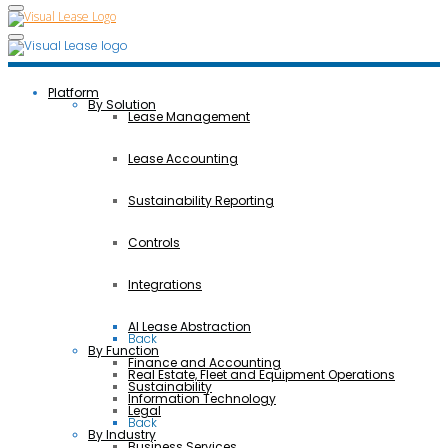
Platform
By Solution
Lease Management
Lease Accounting
Sustainability Reporting
Controls
Integrations
AI Lease Abstraction
Back
By Function
Finance and Accounting
Real Estate, Fleet and Equipment Operations
Sustainability
Information Technology
Legal
Back
By Industry
Business Services