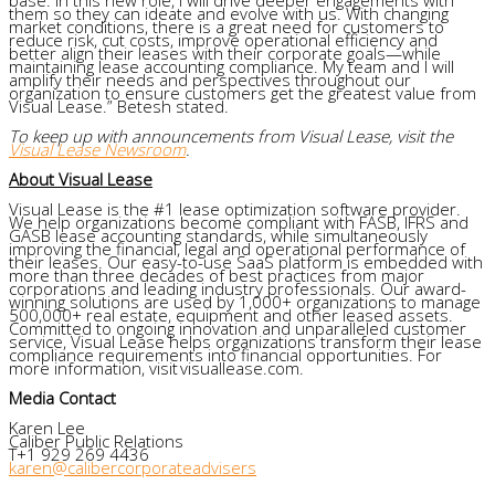
them so they can ideate and evolve with us. With changing
market conditions, there is a great need for customers to
reduce risk, cut costs, improve operational efficiency and
better align their leases with their corporate goals—while
maintaining lease accounting compliance. My team and I will
amplify their needs and perspectives throughout our
organization to ensure customers get the greatest value from
Visual Lease.” Betesh stated.
To keep up with announcements from Visual Lease, visit the
Visual Lease Newsroom
.
About Visual Lease
Visual Lease is the #1 lease optimization software provider.
We help organizations become compliant with FASB, IFRS and
GASB lease accounting standards, while simultaneously
improving the financial, legal and operational performance of
their leases. Our easy-to-use SaaS platform is embedded with
more than three decades of best practices from major
corporations and leading industry professionals. Our award-
winning solutions are used by 1,000+ organizations to manage
500,000+ real estate, equipment and other leased assets.
Committed to ongoing innovation and unparalleled customer
service, Visual Lease helps organizations transform their lease
compliance requirements into financial opportunities. For
more information, visit visuallease.com.
Media Contact
Karen Lee
Caliber Public Relations
T+1 929 269 4436
karen@calibercorporateadvisers