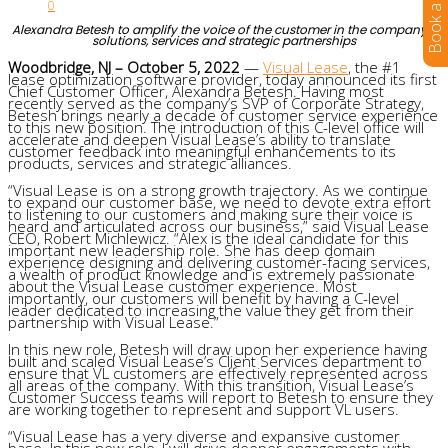
0
Alexandra Betesh to amplify the voice of the customer in the company’s
solutions, services and strategic partnerships
Woodbridge, NJ – October 5, 2022
—
Visual Lease
, the #1
lease optimization software provider, today announced its first
Chief Customer Officer, Alexandra Betesh. Having most
recently served as the company’s SVP of Corporate Strategy,
Betesh brings nearly a decade of customer service experience
to this new position. The introduction of this C-level office will
accelerate and deepen Visual Lease’s ability to translate
customer feedback into meaningful enhancements to its
products, services and strategic alliances.
“Visual Lease is on a strong growth trajectory. As we continue
to expand our customer base, we need to devote extra effort
to listening to our customers and making sure their voice is
heard and articulated across our business,” said Visual Lease
CEO, Robert Michlewicz. “Alex is the ideal candidate for this
important new leadership role. She has deep domain
experience designing and delivering customer-facing services,
a wealth of product knowledge and is extremely passionate
about the Visual Lease customer experience. Most
importantly, our customers will benefit by having a C-level
leader dedicated to increasing the value they get from their
partnership with Visual Lease.”
In this new role, Betesh will draw upon her experience having
built and scaled Visual Lease’s Client Services department to
ensure that VL customers are effectively represented across
all areas of the company. With this transition, Visual Lease’s
Customer Success teams will report to Betesh to ensure they
are working together to represent and support VL users.
“Visual Lease has a very diverse and expansive customer
base. In this new role, I will drive deeper engagements with