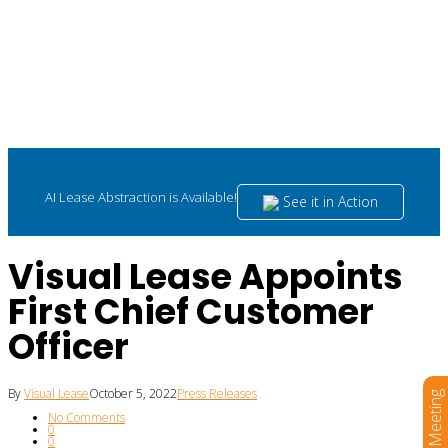
AI Lease Abstraction is Available!
See it in Action
Visual Lease Appoints
First Chief Customer
Officer
By
Visual Lease
October 5, 2022
Press Releases
Book a Meeting
No Comments
0
0