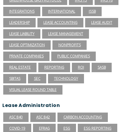
GREENHOUSE GAS PROTOCOL
IFRS 15
IFRS 16
INTEGRATIONS
INTERNATIONAL
ISSB
LEADERSHIP
LEASE ACCOUNTING
LEASE AUDIT
LEASE LIABILITY
LEASE MANAGEMENT
LEASE OPTIMIZATION
NONPROFITS
PRIVATE COMPANIES
PUBLIC COMPANIES
REAL ESTATE
REPORTING
ROI
SASB
SBITAS
SEC
TECHNOLOGY
VISUAL LEASE ROUND TABLE
Lease Administration
ASC 840
ASC 842
CARBON ACCOUNTING
COVID-19
EFRAG
ESG
ESG REPORTING