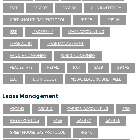
FASB
GASB 87
GASB 96
GHG INVENTORY
GREENHOUSE GAS PROTOCOL
IFRS 15
IFRS 16
ISSB
LEADERSHIP
LEASE ACCOUNTING
LEASE AUDIT
LEASE MANAGEMENT
PRIVATE COMPANIES
PUBLIC COMPANIES
REAL ESTATE
RETAIL
ROI
SASB
SBITAS
SEC
TECHNOLOGY
VISUAL LEASE ROUND TABLE
Lease Management
ASC 840
ASC 842
CARBON ACCOUNTING
ESG
ESG REPORTING
FASB
GASB 87
GASB 96
GREENHOUSE GAS PROTOCOL
IFRS 16