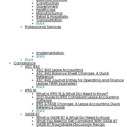
Construction
Government
Healthcare
Manufacturing
Retail & Hospitality
Transportation
Back
Professional Services
Implementation
Back
Back
Compliance
ASC 842
ASC 842 Lease Accounting
ASC 842 Balance Sheet Changes: A Quick
Reference
ASC 842 Journal Entries for Operating and Finance
Leases (With Examples)
Back
IFRS 16
What is IFRS 16 & What Do I Need to Know?
2021 Guide to IFRS Compliant Lease Accounting
Software
IFRS & FASB Changes: A Lease Accounting Quick
Reference Guide
Back
GASB 87
What is GASB 87 & What Do I Need to Know
What You Need to Get Compliant With GASB 87
GASB 87 Roundtable Discussion Recap: