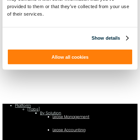
provided to them or that they’ve collected from your use
of their services.
Show details
Allow all cookies
(function(a,b,c,d){ window.fetch("https://www.g2.com/products/visual-
lease/rating_schema.json") .then(e=>e.json()) .then(f=>{ c=a.createElement(b);
c.type="application/ld+json"; c.text=JSON.stringify(f);
d=a.getElementsByTagName(b)[0]; d.parentNode.insertBefore(c,d); }); })
(document,"script");
Platform
[Tabs]
By Solution
Lease Management
Lease Accounting