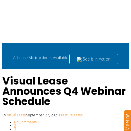
AI Lease Abstraction is Available!
See it in Action
Visual Lease
Announces Q4 Webinar
Schedule
By
Visual Lease
September 27, 2021
Press Releases
Book a Meeting
No Comments
0
0