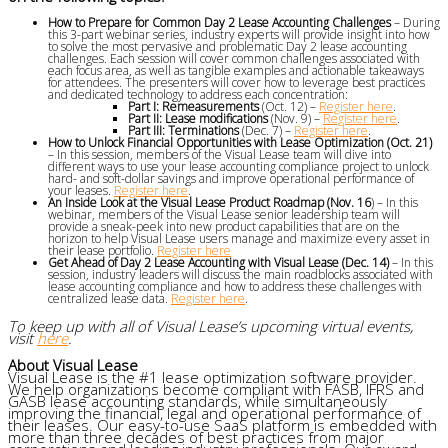
How to Prepare for Common Day 2 Lease Accounting Challenges
– During
this 3-part webinar series, industry experts will provide insight into how
to solve the most pervasive and problematic Day 2 lease accounting
challenges. Each session will cover common challenges associated with
each focus area, as well as tangible examples and actionable takeaways
for attendees. The presenters will cover how to leverage best practices
and dedicated technology to address each concentration:
Part I: Remeasurements
(Oct. 12) –
Register here
.
Part II: Lease modifications
(Nov. 9) –
Register here
.
Part III: Terminations
(Dec. 7) –
Register here
.
How to Unlock Financial Opportunities with Lease Optimization (Oct. 21)
– In this session, members of the Visual Lease team will dive into
different ways to use your lease accounting compliance project to unlock
hard- and soft-dollar savings and improve operational performance of
your leases.
Register here
.
An Inside Look at the Visual Lease Product Roadmap (Nov. 16
) – In this
webinar, members of the Visual Lease senior leadership team will
provide a sneak-peek into new product capabilities that are on the
horizon to help Visual Lease users manage and maximize every asset in
their lease portfolio.
Register here
Get Ahead of Day 2 Lease Accounting with Visual Lease (Dec. 14)
– In this
session, industry leaders will discuss the main roadblocks associated with
lease accounting compliance and how to address these challenges with
centralized lease data.
Register here
.
To keep up with all of Visual Lease’s upcoming virtual events,
visit
here
.
About Visual Lease
Visual Lease is the #1 lease optimization software provider.
We help organizations become compliant with FASB, IFRS and
GASB lease accounting standards, while simultaneously
improving the financial, legal and operational performance of
their leases. Our easy-to-use SaaS platform is embedded with
more than three decades of best practices from major