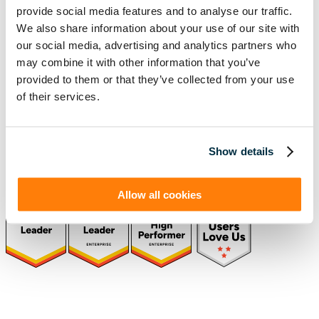
provide social media features and to analyse our traffic.
Schedule a Demo
We also share information about your use of our site with
our social media, advertising and analytics partners who
may combine it with other information that you’ve
Solutions
Resources
provided to them or that they’ve collected from your use
Compliance
Blog
of their services.
By Industry
Our Customers
About
ASC 842 Summary
SB 253 and SB 261
Show details
Allow all cookies
(function(a,b,c,d){ window.fetch("https://www.g2.com/products/visual-
lease/rating_schema.json") .then(e=>e.json()) .then(f=>{ c=a.createElement(b);
c.type="application/ld+json"; c.text=JSON.stringify(f);
d=a.getElementsByTagName(b)[0]; d.parentNode.insertBefore(c,d); }); })
(document,"script");