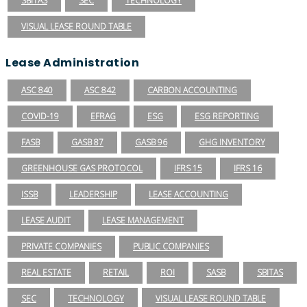
SBITAS
SEC
TECHNOLOGY
VISUAL LEASE ROUND TABLE
Lease Administration
ASC 840
ASC 842
CARBON ACCOUNTING
COVID-19
EFRAG
ESG
ESG REPORTING
FASB
GASB 87
GASB 96
GHG INVENTORY
GREENHOUSE GAS PROTOCOL
IFRS 15
IFRS 16
ISSB
LEADERSHIP
LEASE ACCOUNTING
LEASE AUDIT
LEASE MANAGEMENT
PRIVATE COMPANIES
PUBLIC COMPANIES
REAL ESTATE
RETAIL
ROI
SASB
SBITAS
SEC
TECHNOLOGY
VISUAL LEASE ROUND TABLE