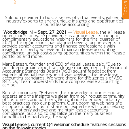
0
Solution provider to host a series of virtual events, gathering
industry experts to share unique insights and opportunities
around lease accounting
Woodbridge, NJ – Sept. 27, 2021
—
Visual Lease
, the #1 lease
optimization software provider, has announced its lineup of
complimentary educational webinars for the final quarter of
2021. The organization has planned several online events to
provide senior accounting and finance professionals with
insight into how to achieve and maintain lease accounting
compliance, unlock cost-saving opportunities within their lease
portfolios and more.
Marc Betesh, founder and CEO of Visual Lease, said, “Due to
our deep domain expertise in lease management, The Financial
Accounting Standards Board (FASB) sought feedback from
experts at Visual Lease when it was devising the new lease
accounting standards. We were there for the genesis of ASC
842. Our team understands how complex lease accounting
can be.”
Betesh continued, “Between the knowledge of our in-house
experts and the insights we glean from our robust community
of customers and partners, we continue to embed industry
best practices into our platform. Our upcoming webinars are
an opportunity for us to share our expertise with you, helping
you to not only achieve and maintain lease accounting
compliance, but also, to capitalize on the many business
benefits to be had along the way.”
Visual Lease’s current Q4 webinar schedule features sessions
on the following topics: