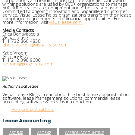
corporations and leading industry professionals. Our award-
winning solutions are used by 800+ organizations to manage
500,000+ real estate, equipment and other leased assets.
Committed to ongoing innovation and unparalleled customer
service, Visual Lease helps organizations transform their lease
compliance requirements into financial opportunities. For
more information, visit
visuallease.com.
Media Contacts
Erica Bonavitacola
Visual Lease
T+1 732 860 4838
ebonavitacola@visuallease.com
Katie Vroom
Gregory FCA
T+1 212 398 9680
kvroom@gregoryfca.com
Author
Visual Lease
Visual Lease Blogs - read about the best lease administration
software, lease management solutions, commercial lease
accounting software & IFRS 16 introduction.
More posts by Visual Lease
Lease Accounting
ASC 840
ASC 842
CARBON ACCOUNTING