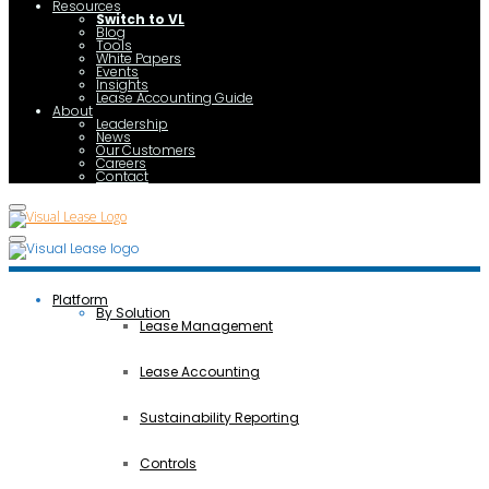
Resources
Switch to VL
Blog
Tools
White Papers
Events
Insights
Lease Accounting Guide
About
Leadership
News
Our Customers
Careers
Contact
Platform
By Solution
Lease Management
Lease Accounting
Sustainability Reporting
Controls