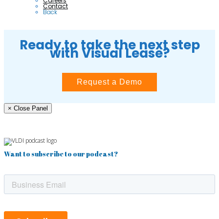
Careers
Contact
Back
Ready to take the next step
with Visual Lease?
Request a Demo
× Close Panel
Want to subscribe to our podcast?