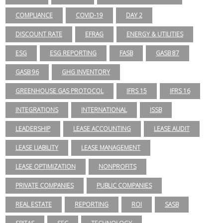
COMPLIANCE
COVID-19
DAY 2
DISCOUNT RATE
EFRAG
ENERGY & UTILITIES
ESG
ESG REPORTING
FASB
GASB 87
GASB 96
GHG INVENTORY
GREENHOUSE GAS PROTOCOL
IFRS 15
IFRS 16
INTEGRATIONS
INTERNATIONAL
ISSB
LEADERSHIP
LEASE ACCOUNTING
LEASE AUDIT
LEASE LIABILITY
LEASE MANAGEMENT
LEASE OPTIMIZATION
NONPROFITS
PRIVATE COMPANIES
PUBLIC COMPANIES
REAL ESTATE
REPORTING
ROI
SASB