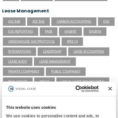
Lease Management
ASC 840
ASC 842
CARBON ACCOUNTING
ESG
ESG REPORTING
FASB
GASB 87
GASB 96
GREENHOUSE GAS PROTOCOL
IFRS 16
INTEGRATIONS
LEADERSHIP
LEASE ACCOUNTING
LEASE AUDIT
LEASE MANAGEMENT
PRIVATE COMPANIES
PUBLIC COMPANIES
REAL ESTATE
SBITAS
VISUAL LEASE ROUND TABLE
Ready to take the next step with Visual
Lease?
Schedule a Demo
This website uses cookies
(888) 876-6500
We use cookies to personalise content and ads, to