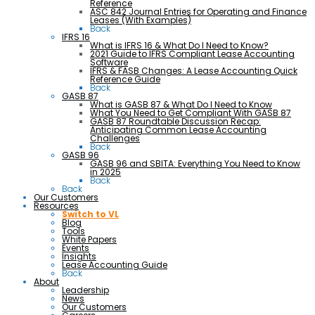
Reference
ASC 842 Journal Entries for Operating and Finance
Leases (With Examples)
Back
IFRS 16
What is IFRS 16 & What Do I Need to Know?
2021 Guide to IFRS Compliant Lease Accounting
Software
IFRS & FASB Changes: A Lease Accounting Quick
Reference Guide
Back
GASB 87
What is GASB 87 & What Do I Need to Know
What You Need to Get Compliant With GASB 87
GASB 87 Roundtable Discussion Recap:
Anticipating Common Lease Accounting
Challenges
Back
GASB 96
GASB 96 and SBITA: Everything You Need to Know
in 2025
Back
Back
Our Customers
Resources
Switch to VL
Blog
Tools
White Papers
Events
Insights
Lease Accounting Guide
Back
About
Leadership
News
Our Customers