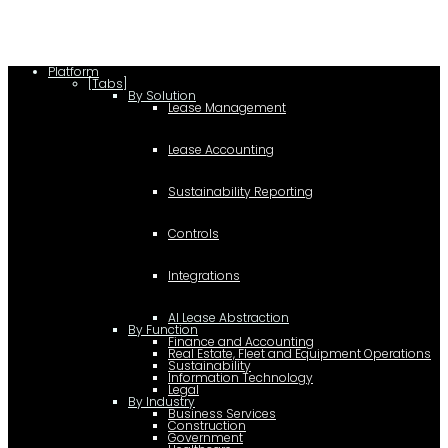
Platform
[Tabs]
By Solution
Lease Management
Lease Accounting
Sustainability Reporting
Controls
Integrations
AI Lease Abstraction
By Function
Finance and Accounting
Real Estate, Fleet and Equipment Operations
Sustainability
Information Technology
Legal
By Industry
Business Services
Construction
Government