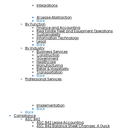
Integrations
AI Lease Abstraction
Back
By Function
Finance and Accounting
Real Estate, Fleet and Equipment Operations
Sustainability
Information Technology
Legal
Back
By Industry
Business Services
Construction
Government
Healthcare
Manufacturing
Retail & Hospitality
Transportation
Back
Professional Services
Implementation
Back
Back
Compliance
ASC 842
ASC 842 Lease Accounting
ASC 842 Balance Sheet Changes: A Quick