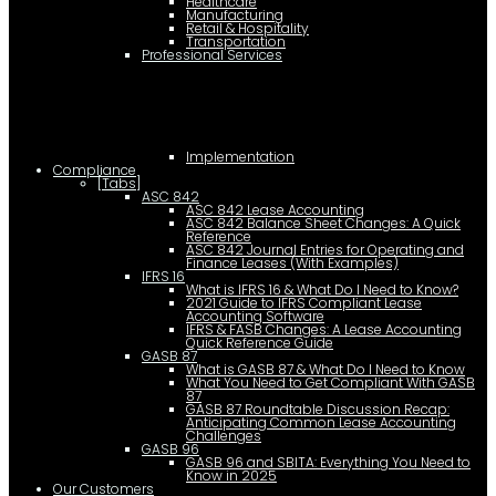
Healthcare
Manufacturing
Retail & Hospitality
Transportation
Professional Services
Implementation
Compliance
[Tabs]
ASC 842
ASC 842 Lease Accounting
ASC 842 Balance Sheet Changes: A Quick
Reference
ASC 842 Journal Entries for Operating and
Finance Leases (With Examples)
IFRS 16
What is IFRS 16 & What Do I Need to Know?
2021 Guide to IFRS Compliant Lease
Accounting Software
IFRS & FASB Changes: A Lease Accounting
Quick Reference Guide
GASB 87
What is GASB 87 & What Do I Need to Know
What You Need to Get Compliant With GASB
87
GASB 87 Roundtable Discussion Recap:
Anticipating Common Lease Accounting
Challenges
GASB 96
GASB 96 and SBITA: Everything You Need to
Know in 2025
Our Customers