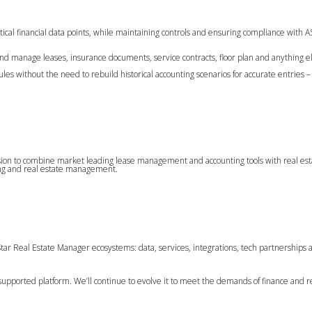
tical financial data points, while maintaining controls and ensuring compliance with 
d manage leases, insurance documents, service contracts, floor plan and anything el
s without the need to rebuild historical accounting scenarios for accurate entries – 
sion to combine market leading lease management and accounting tools with real es
ting and real estate management.
tar Real Estate Manager ecosystems: data, services, integrations, tech partnerships 
-supported platform. We’ll continue to evolve it to meet the demands of finance and r