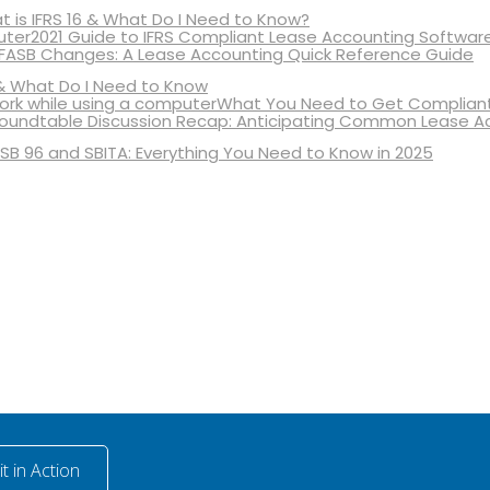
 is IFRS 16 & What Do I Need to Know?
2021 Guide to IFRS Compliant Lease Accounting Softwar
 FASB Changes: A Lease Accounting Quick Reference Guide
& What Do I Need to Know
What You Need to Get Compliant
oundtable Discussion Recap: Anticipating Common Lease A
SB 96 and SBITA: Everything You Need to Know in 2025
t in Action