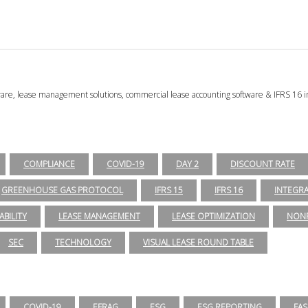
tware, lease management solutions, commercial lease accounting software & IFRS 16 i
COMPLIANCE
COVID-19
DAY 2
DISCOUNT RATE
GREENHOUSE GAS PROTOCOL
IFRS 15
IFRS 16
INTEGR
ABILITY
LEASE MANAGEMENT
LEASE OPTIMIZATION
NONP
SEC
TECHNOLOGY
VISUAL LEASE ROUND TABLE
COVID-19
EFRAG
ESG
ESG REPORTING
FAS