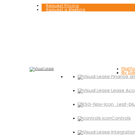
Request Pricing
Request a Meeting
Platf
By Sol
Controls