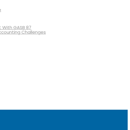
e
 With GASB 87
ccounting Challenges