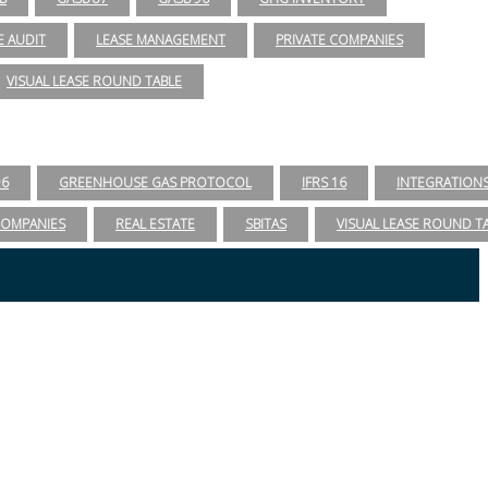
E AUDIT
LEASE MANAGEMENT
PRIVATE COMPANIES
VISUAL LEASE ROUND TABLE
96
GREENHOUSE GAS PROTOCOL
IFRS 16
INTEGRATION
COMPANIES
REAL ESTATE
SBITAS
VISUAL LEASE ROUND T