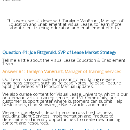
This week, we sit down with Taralynn VanBrunt, Manager of
Education and Enablement at Visual Lease, to learn more
about client training, education and enablement efforts.
Question #1: Joe Fitzgerald, SVP of Lease Market Strategy
Tell me a little about the Visual Lease Education & Enablement
Team.
Answer #1: Taralynn VanBrunt, Manager of Training Services
Our team is responsible for creating client-facing release
readiness content, such as Release Notes, Release Feature
Spotlight Videos and Product Manual updates.
We also curate content for Visual Lease University, which is our
on-demand virtual training center, and VL Community, our
customer support center where customers can submit Help
Desk tickets, read Knowledge Base Articles and more.
We work closely with departments across the business,
including Client Services, Implementation and Product to
determine and identify opportunities to create new training
content and resources.