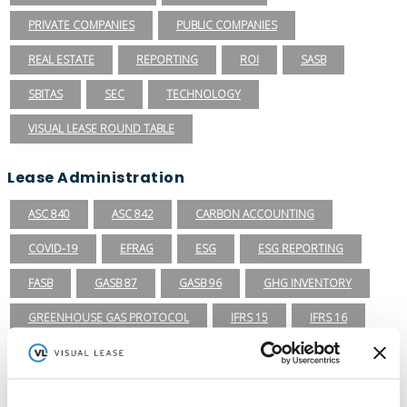
PRIVATE COMPANIES
PUBLIC COMPANIES
REAL ESTATE
REPORTING
ROI
SASB
SBITAS
SEC
TECHNOLOGY
VISUAL LEASE ROUND TABLE
Lease Administration
ASC 840
ASC 842
CARBON ACCOUNTING
COVID-19
EFRAG
ESG
ESG REPORTING
FASB
GASB 87
GASB 96
GHG INVENTORY
GREENHOUSE GAS PROTOCOL
IFRS 15
IFRS 16
ISSB
LEADERSHIP
LEASE ACCOUNTING
LEASE AUDIT
LEASE MANAGEMENT