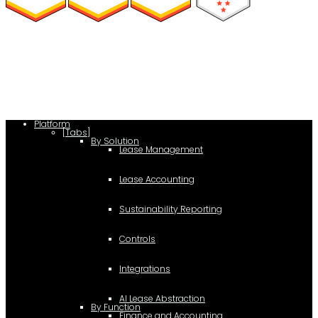
(function(a,b,c,d){ window.fetch("https://www.g2.com/products/visual-
lease/rating_schema.json") .then(e=>e.json()) .then(f=>{ c=a.createElement(b);
c.type="application/ld+json"; c.text=JSON.stringify(f);
d=a.getElementsByTagName(b)[0]; d.parentNode.insertBefore(c,d); }); })
(document,"script");
Platform
[Tabs]
By Solution
Lease Management
Lease Accounting
Sustainability Reporting
Controls
Integrations
AI Lease Abstraction
By Function
Finance and Accounting