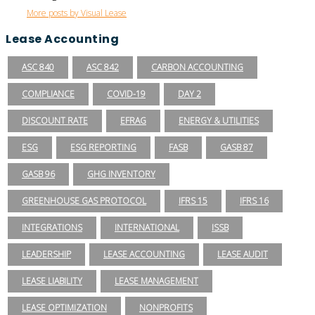
More posts by Visual Lease
Lease Accounting
ASC 840
ASC 842
CARBON ACCOUNTING
COMPLIANCE
COVID-19
DAY 2
DISCOUNT RATE
EFRAG
ENERGY & UTILITIES
ESG
ESG REPORTING
FASB
GASB 87
GASB 96
GHG INVENTORY
GREENHOUSE GAS PROTOCOL
IFRS 15
IFRS 16
INTEGRATIONS
INTERNATIONAL
ISSB
LEADERSHIP
LEASE ACCOUNTING
LEASE AUDIT
LEASE LIABILITY
LEASE MANAGEMENT
LEASE OPTIMIZATION
NONPROFITS