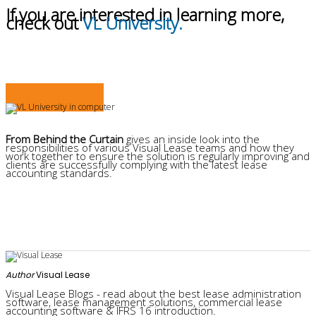
If you are interested in learning more,
check out
VL University.
Learn More
From Behind the Curtain
gives an inside look into the
responsibilities of various Visual Lease teams and how they
work together to ensure the solution is regularly improving and
clients are successfully complying with the latest lease
accounting standards.
Author
Visual Lease
Visual Lease Blogs - read about the best lease administration
software, lease management solutions, commercial lease
accounting software & IFRS 16 introduction.