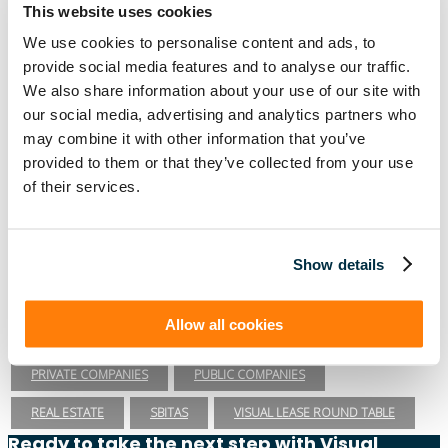
This website uses cookies
PRIVATE COMPANIES
PUBLIC COMPANIES
We use cookies to personalise content and ads, to
REAL ESTATE
RETAIL
ROI
SASB
SBITAS
provide social media features and to analyse our traffic.
We also share information about your use of our site with
SEC
TECHNOLOGY
VISUAL LEASE ROUND TABLE
our social media, advertising and analytics partners who
may combine it with other information that you’ve
Lease Management
provided to them or that they’ve collected from your use
ASC 840
ASC 842
CARBON ACCOUNTING
ESG
of their services.
ESG REPORTING
FASB
GASB 87
GASB 96
GREENHOUSE GAS PROTOCOL
IFRS 16
Show details
INTEGRATIONS
LEADERSHIP
LEASE ACCOUNTING
Allow all cookies
LEASE AUDIT
LEASE MANAGEMENT
PRIVATE COMPANIES
PUBLIC COMPANIES
REAL ESTATE
SBITAS
VISUAL LEASE ROUND TABLE
Ready to take the next step with Visual