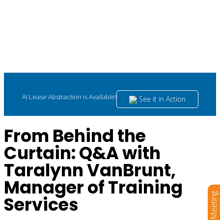
AI Lease Abstraction is Available!
See it in Action
From Behind the
Curtain: Q&A with
Taralynn VanBrunt,
Manager of Training
Book a Meeting
Services