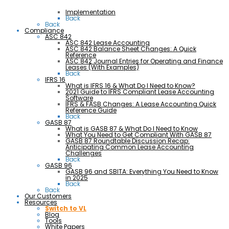
Implementation
Back
Back
Compliance
ASC 842
ASC 842 Lease Accounting
ASC 842 Balance Sheet Changes: A Quick
Reference
ASC 842 Journal Entries for Operating and Finance
Leases (With Examples)
Back
IFRS 16
What is IFRS 16 & What Do I Need to Know?
2021 Guide to IFRS Compliant Lease Accounting
Software
IFRS & FASB Changes: A Lease Accounting Quick
Reference Guide
Back
GASB 87
What is GASB 87 & What Do I Need to Know
What You Need to Get Compliant With GASB 87
GASB 87 Roundtable Discussion Recap:
Anticipating Common Lease Accounting
Challenges
Back
GASB 96
GASB 96 and SBITA: Everything You Need to Know
in 2025
Back
Back
Our Customers
Resources
Switch to VL
Blog
Tools
White Papers