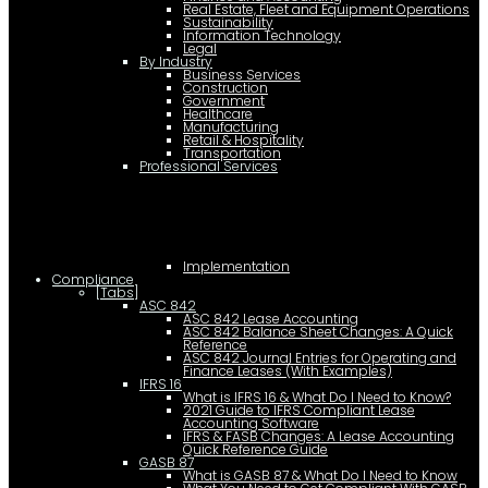
Real Estate, Fleet and Equipment Operations
Sustainability
Information Technology
Legal
By Industry
Business Services
Construction
Government
Healthcare
Manufacturing
Retail & Hospitality
Transportation
Professional Services
Implementation
Compliance
[Tabs]
ASC 842
ASC 842 Lease Accounting
ASC 842 Balance Sheet Changes: A Quick
Reference
ASC 842 Journal Entries for Operating and
Finance Leases (With Examples)
IFRS 16
What is IFRS 16 & What Do I Need to Know?
2021 Guide to IFRS Compliant Lease
Accounting Software
IFRS & FASB Changes: A Lease Accounting
Quick Reference Guide
GASB 87
What is GASB 87 & What Do I Need to Know