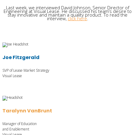
Last week, we interviewed David Johnson, Senior Director of
Engineering at Visual Lease. He discussed his team’s desire to
stay innovative and maintain a quality product. To read the
interview,
click here
.
Joe Fitzgerald
SVP of Lease Market Strategy
Visual Lease
Taralynn VanBrunt
Manager of Education
and Enablement
Visual Lease