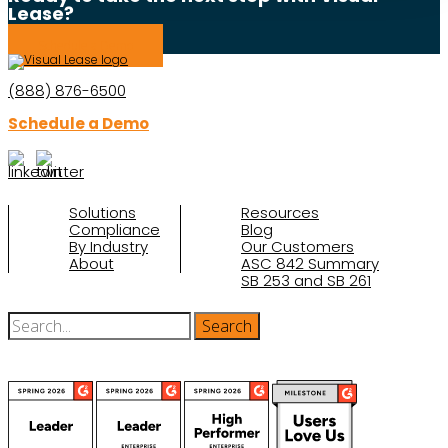
Lease?
Schedule a Demo
(888) 876-6500
Schedule a Demo
Solutions
Resources
Compliance
Blog
By Industry
Our Customers
About
ASC 842 Summary
SB 253 and SB 261