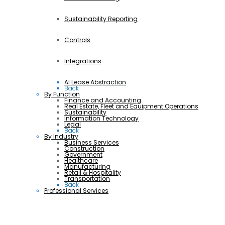
Sustainability Reporting
Controls
Integrations
AI Lease Abstraction
Back
By Function
Finance and Accounting
Real Estate, Fleet and Equipment Operations
Sustainability
Information Technology
Legal
Back
By Industry
Business Services
Construction
Government
Healthcare
Manufacturing
Retail & Hospitality
Transportation
Back
Professional Services