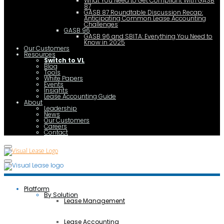
What You Need to Get Compliant With GASB
87
GASB 87 Roundtable Discussion Recap:
Anticipating Common Lease Accounting
Challenges
GASB 96
GASB 96 and SBITA: Everything You Need to
Know in 2025
Our Customers
Resources
Switch to VL
Blog
Tools
White Papers
Events
Insights
Lease Accounting Guide
About
Leadership
News
Our Customers
Careers
Contact
Platform
By Solution
Lease Management
Lease Accounting