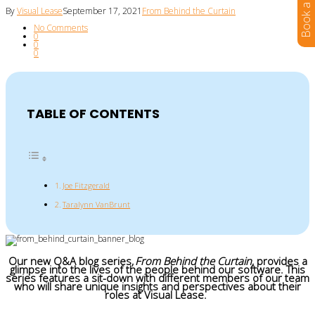
By
Visual Lease
September 17, 2021
From Behind the Curtain
No Comments
0
0
0
TABLE OF CONTENTS
Joe Fitzgerald
Taralynn VanBrunt
Our new Q&A blog series,
From Behind the Curtain
, provides a
glimpse into the lives of the people behind our software. This
series features a sit-down with different members of our team
who will share unique insights and perspectives about their
roles at Visual Lease.