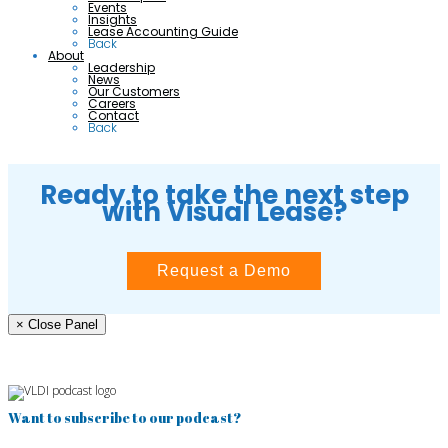
Events
Insights
Lease Accounting Guide
Back
About
Leadership
News
Our Customers
Careers
Contact
Back
Ready to take the next step
with Visual Lease?
Request a Demo
× Close Panel
Want to subscribe to our podcast?