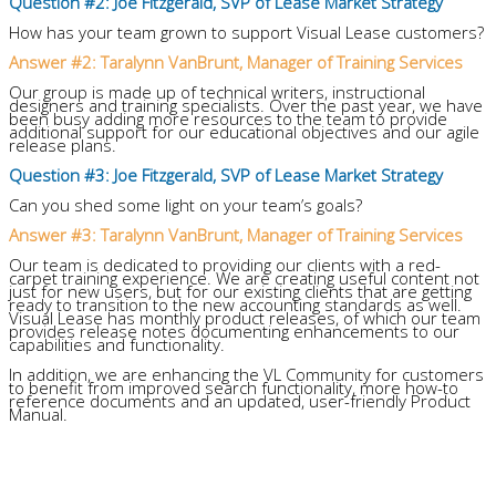
Question #2: Joe Fitzgerald, SVP of Lease Market Strategy
How has your team grown to support Visual Lease customers?
Answer #2: Taralynn VanBrunt, Manager of Training Services
Our group is made up of technical writers, instructional
designers and training specialists. Over the past year, we have
been busy adding more resources to the team to provide
additional support for our educational objectives and our agile
release plans.
Question #3: Joe Fitzgerald, SVP of Lease Market Strategy
Can you shed some light on your team’s goals?
Answer #3: Taralynn VanBrunt, Manager of Training Services
Our team is dedicated to providing our clients with a red-
carpet training experience. We are creating useful content not
just for new users, but for our existing clients that are getting
ready to transition to the new accounting standards as well.
Visual Lease has monthly product releases, of which our team
provides release notes documenting enhancements to our
capabilities and functionality.
In addition, we are enhancing the VL Community for customers
to benefit from improved search functionality, more how-to
reference documents and an updated, user-friendly Product
Manual.