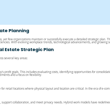
tate Planning
ccess, yet few organizations maintain or successfully execute a detailed strategic pla
ficiencies. With evolving workplace trends, technological advancements, and growing 
 Estate Strategic Plan
ss several key areas:
y’s profit goals. This includes evaluating costs, identifying opportunities for consolida
ments and a focus on flexibility.
 for retail locations where physical layout and location are critical. In the era of e-c
e, support collaboration, and meet privacy needs. Hybrid work models have redefined o