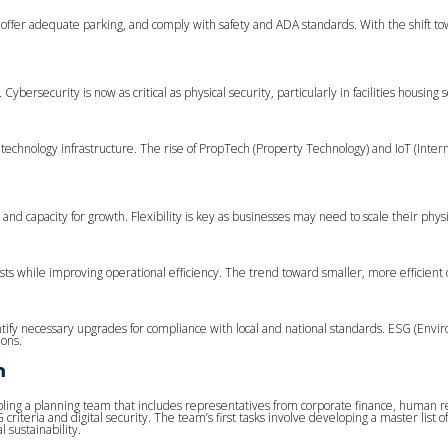
n, offer adequate parking, and comply with safety and ADA standards. With the shift to
ersecurity is now as critical as physical security, particularly in facilities housing s
technology infrastructure. The rise of PropTech (Property Technology) and IoT (Inte
 and capacity for growth. Flexibility is key as businesses may need to scale their phy
osts while improving operational efficiency. The trend toward smaller, more efficient of
fy necessary upgrades for compliance with local and national standards. ESG (Environm
ions.
m
bling a planning team that includes representatives from corporate finance, human re
riteria and digital security. The team’s first tasks involve developing a master list 
 sustainability.