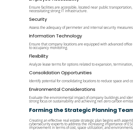
Ensure facilities are accessible, located near public transportatio
necessitating strong IT infrastructure.
Security
Assess the adequacy of perimeter and internal security measures. Cyb
Information Technology
Ensure that company locations are equipped with advanced office 
to occupancy monitoring.
Flexibility
Analyze lease terms for options related to expansion, termination,
Consolidation Opportunities
Identify potential for consolidating locations to reduce space and c
Environmental Considerations
Evaluate the environmental impact of company buildings and identi
strong focus on sustainability and achieving net-zero carbon emiss
Forming the Strategic Planning Tea
Creating an effective real estate strategic plan begins with assem
cybersecurity experts to address the increasing importance of ESG c
improvement in terms of cost, space utilization, and environmental