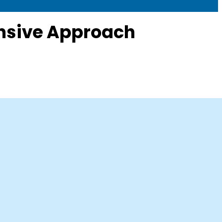
ensive Approach