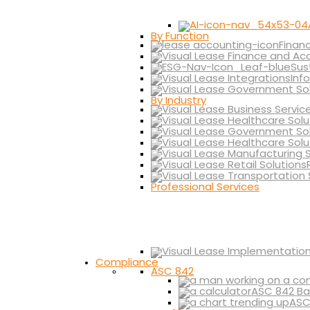
By Function
Finan
Sus
Inf
By Industry
Professional Services
Compliance
ASC 842
ASC 842 Ba
ASC