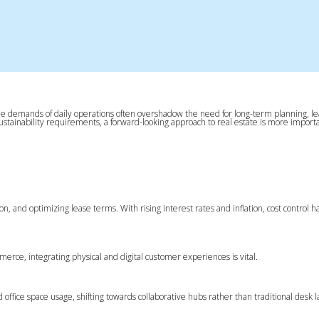
n. The demands of daily operations often overshadow the need for long-term planning, l
sustainability requirements, a forward-looking approach to real estate is more import
tion, and optimizing lease terms. With rising interest rates and inflation, cost control
ommerce, integrating physical and digital customer experiences is vital.
ffice space usage, shifting towards collaborative hubs rather than traditional desk l