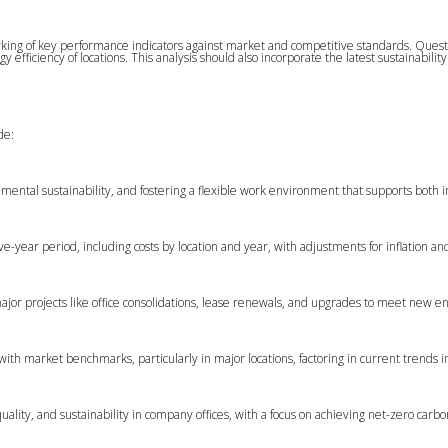
ing of key performance indicators against market and competitive standards. Questio
gy efficiency of locations. This analysis should also incorporate the latest sustain
de:
mental sustainability, and fostering a flexible work environment that supports both 
ive-year period, including costs by location and year, with adjustments for inflation and
major projects like office consolidations, lease renewals, and upgrades to meet new 
 with market benchmarks, particularly in major locations, factoring in current trend
ality, and sustainability in company offices, with a focus on achieving net-zero carb