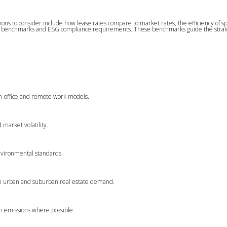
ns to consider include how lease rates compare to market rates, the efficiency of s
ability benchmarks and ESG compliance requirements. These benchmarks guide the strate
in-office and remote work models.
 market volatility.
environmental standards.
s in urban and suburban real estate demand.
on emissions where possible.