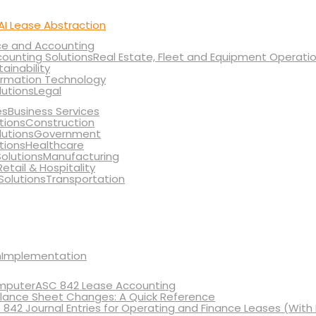
AI Lease Abstraction
ce and Accounting
Real Estate, Fleet and Equipment Operati
tainability
ormation Technology
Legal
Business Services
Construction
Government
Healthcare
Manufacturing
Retail & Hospitality
Transportation
Implementation
ASC 842 Lease Accounting
lance Sheet Changes: A Quick Reference
 842 Journal Entries for Operating and Finance Leases (With