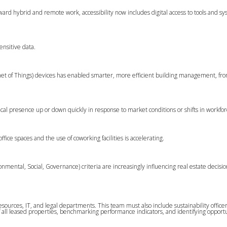
ward hybrid and remote work, accessibility now includes digital access to tools and sy
ensitive data.
rnet of Things) devices has enabled smarter, more efficient building management, f
sical presence up or down quickly in response to market conditions or shifts in workfo
fice spaces and the use of coworking facilities is accelerating.
ental, Social, Governance) criteria are increasingly influencing real estate decisio
sources, IT, and legal departments. This team must also include sustainability office
of all leased properties, benchmarking performance indicators, and identifying opportu