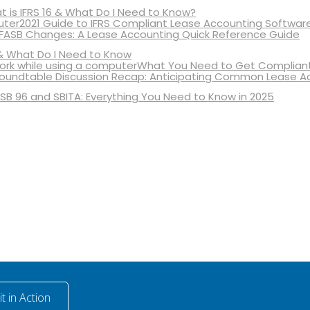
 is IFRS 16 & What Do I Need to Know?
2021 Guide to IFRS Compliant Lease Accounting Softwar
 FASB Changes: A Lease Accounting Quick Reference Guide
& What Do I Need to Know
What You Need to Get Compliant
oundtable Discussion Recap: Anticipating Common Lease A
SB 96 and SBITA: Everything You Need to Know in 2025
t in Action