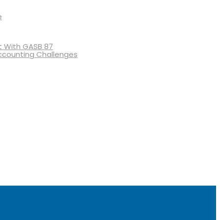
e
 With GASB 87
ccounting Challenges