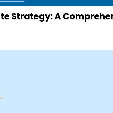
ate Strategy: A Compreh
Plan