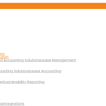
orm
ution
Lease Management
Lease Accounting
Sustainability Reporting
Integrations