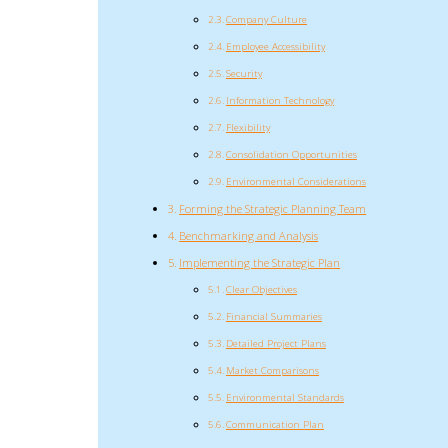
Company Culture
Employee Accessibility
Security
Information Technology
Flexibility
Consolidation Opportunities
Environmental Considerations
Forming the Strategic Planning Team
Benchmarking and Analysis
Implementing the Strategic Plan
Clear Objectives
Financial Summaries
Detailed Project Plans
Market Comparisons
Environmental Standards
Communication Plan