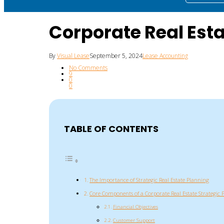
Corporate Real Est
By
Visual Lease
September 5, 2024
Lease Accounting
No Comments
9
0
0
TABLE OF CONTENTS
The Importance of Strategic Real Estate Planning
Core Components of a Corporate Real Estate Strategic 
Financial Objectives
Customer Support