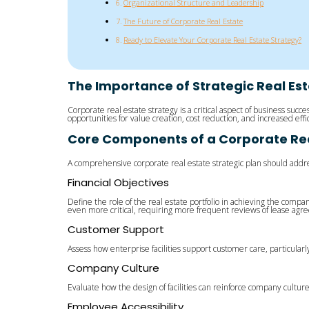
Organizational Structure and Leadership
The Future of Corporate Real Estate
Ready to Elevate Your Corporate Real Estate Strategy?
The Importance of Strategic Real Es
Corporate real estate strategy is a critical aspect of business su
opportunities for value creation, cost reduction, and increased ef
Core Components of a Corporate Real
A comprehensive corporate real estate strategic plan should addre
Financial Objectives
Define the role of the real estate portfolio in achieving the compan
even more critical, requiring more frequent reviews of lease agree
Customer Support
Assess how enterprise facilities support customer care, particularly
Company Culture
Evaluate how the design of facilities can reinforce company cultur
Employee Accessibility