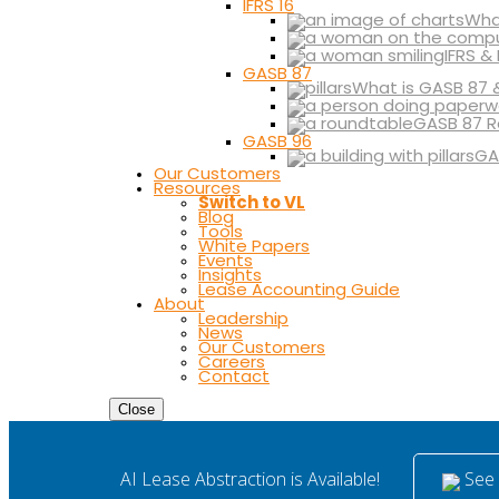
IFRS 16
What
IFRS &
GASB 87
What is GASB 87 
GASB 87 R
GASB 96
GA
Our Customers
Resources
Switch to VL
Blog
Tools
White Papers
Events
Insights
Lease Accounting Guide
About
Leadership
News
Our Customers
Careers
Contact
Close
See i
AI Lease Abstraction is Available!