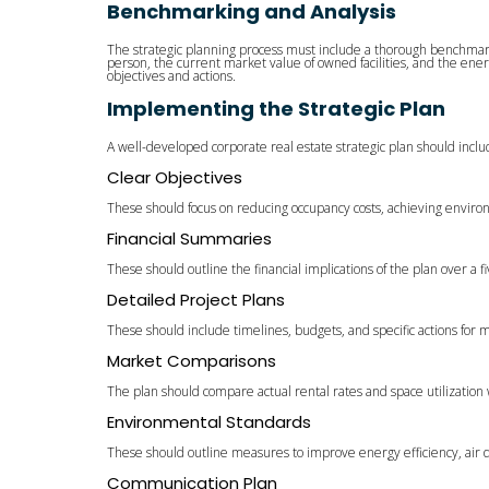
Benchmarking and Analysis
The strategic planning process must include a thorough benchmark
person, the current market value of owned facilities, and the ener
objectives and actions.
Implementing the Strategic Plan
A well-developed corporate real estate strategic plan should inclu
Clear Objectives
These should focus on reducing occupancy costs, achieving environ
Financial Summaries
These should outline the financial implications of the plan over a f
Detailed Project Plans
These should include timelines, budgets, and specific actions for 
Market Comparisons
The plan should compare actual rental rates and space utilization
Environmental Standards
These should outline measures to improve energy efficiency, air qu
Communication Plan