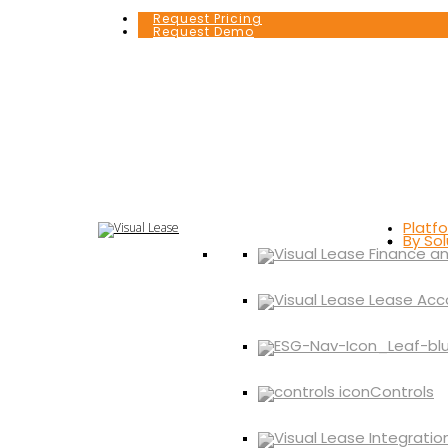
Request Pricing
Request Demo
Platf
By Sol
Controls