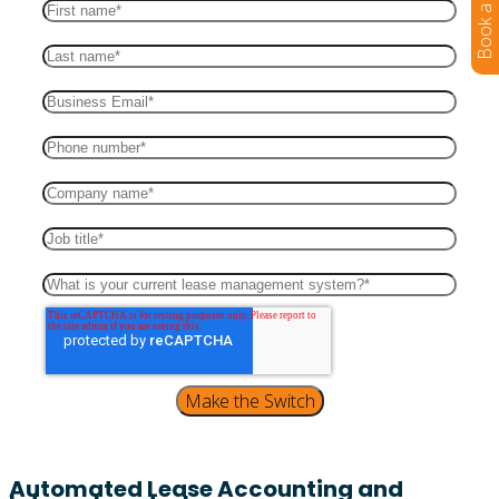
Automated Lease Accounting and