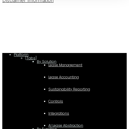
Disclaimer Information
Platform
[Tabs]
By Solution
Lease Management
Lease Accounting
Sustainability Reporting
Controls
Integrations
AI Lease Abstraction
By Function