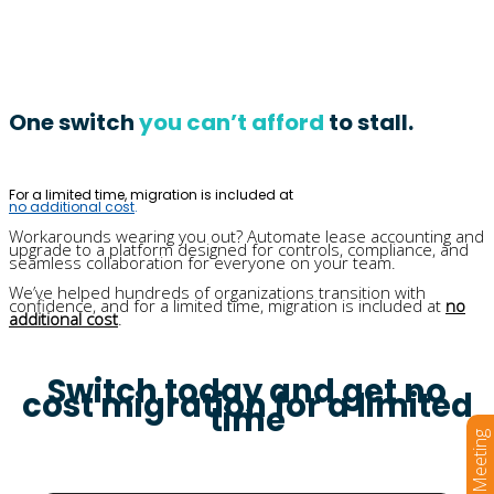
One switch
you can’t afford
to stall.
For a limited time, migration is included at
no additional cost
.
Workarounds wearing you out? Automate lease accounting and
upgrade to a platform designed for controls, compliance, and
seamless collaboration for everyone on your team.
We’ve helped hundreds of organizations transition with
confidence, and for a limited time, migration is included at
no
additional cost
.
Switch today and get no
cost migration for a limited
time
Book a Meeting