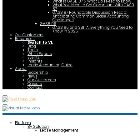
What is GASB 87 & What Do I Need to Know
What You Need to Get Compliant With GASB
87
GASB 87 Roundtable Discussion Recap:
Anticipating Common Lease Accounting
Challenges
GASB 96
GASB 96 and SBITA: Everything You Need to
Know in 2025
Our Customers
Resources
Switch to VL
Blog
Tools
White Papers
Events
Insights
Lease Accounting Guide
About
Leadership
News
Our Customers
Careers
Contact
Platform
By Solution
Lease Management