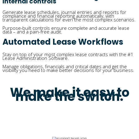
Internal controls
Generate lease schedules, journal entries and reports for
compliance and financial reporting automatically, with
transparent calculations for even the most complex scenarios.
Purpose-built controls ensure complete and accurate lease
data – and a pain-free audit.
Automated Lease Workflows
Stay on top of your most complex lease contracts with the #1
Lease Administration Software.
Manage obligations, financials and critical dates and get the
visibility you need to make better decisions for your business.
We make it easy to
make the switch.