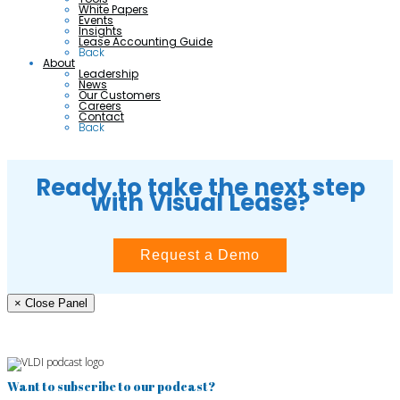
White Papers
Events
Insights
Lease Accounting Guide
Back
About
Leadership
News
Our Customers
Careers
Contact
Back
Ready to take the next step
with Visual Lease?
Request a Demo
× Close Panel
Want to subscribe to our podcast?