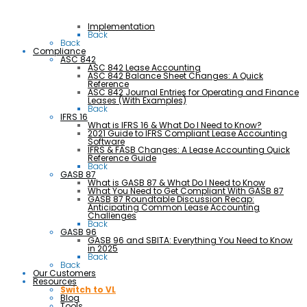
Implementation
Back
Back
Compliance
ASC 842
ASC 842 Lease Accounting
ASC 842 Balance Sheet Changes: A Quick
Reference
ASC 842 Journal Entries for Operating and Finance
Leases (With Examples)
Back
IFRS 16
What is IFRS 16 & What Do I Need to Know?
2021 Guide to IFRS Compliant Lease Accounting
Software
IFRS & FASB Changes: A Lease Accounting Quick
Reference Guide
Back
GASB 87
What is GASB 87 & What Do I Need to Know
What You Need to Get Compliant With GASB 87
GASB 87 Roundtable Discussion Recap:
Anticipating Common Lease Accounting
Challenges
Back
GASB 96
GASB 96 and SBITA: Everything You Need to Know
in 2025
Back
Back
Our Customers
Resources
Switch to VL
Blog
Tools