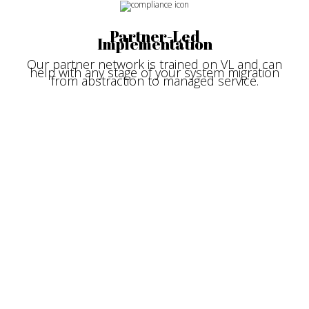
Partner-Led
Implementation
Our partner network is trained on VL and can
help with any stage of your system migration
from abstraction to managed service.