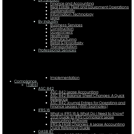
Finance and Accounting
Real Estate, Fleet and Equipment Operations
Sustainability
Information Technology
Legal
By Industry
Business Services
Construction
Government
Healthcare
Manufacturing
Retail & Hospitality
Transportation
Professional Services
Implementation
Compliance
[Tabs]
ASC 842
ASC 842 Lease Accounting
ASC 842 Balance Sheet Changes: A Quick
Reference
ASC 842 Journal Entries for Operating and
Finance Leases (With Examples)
IFRS 16
What is IFRS 16 & What Do I Need to Know?
2021 Guide to IFRS Compliant Lease
Accounting Software
IFRS & FASB Changes: A Lease Accounting
Quick Reference Guide
GASB 87