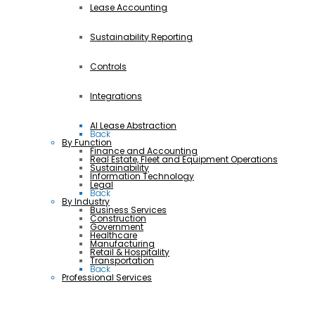
Lease Accounting
Sustainability Reporting
Controls
Integrations
AI Lease Abstraction
Back
By Function
Finance and Accounting
Real Estate, Fleet and Equipment Operations
Sustainability
Information Technology
Legal
Back
By Industry
Business Services
Construction
Government
Healthcare
Manufacturing
Retail & Hospitality
Transportation
Back
Professional Services