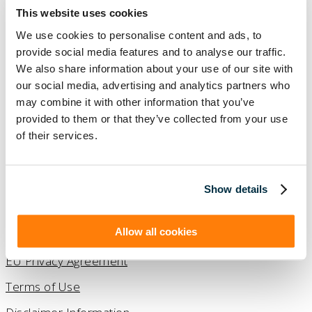
This website uses cookies
We use cookies to personalise content and ads, to
provide social media features and to analyse our traffic.
We also share information about your use of our site with
our social media, advertising and analytics partners who
may combine it with other information that you’ve
provided to them or that they’ve collected from your use
2026 © Copyright Visual Lease.
of their services.
All Rights Reserved.
(888) 876-6500
Show details
Contact Us
Allow all cookies
Privacy Policy
EU Privacy Agreement
Terms of Use