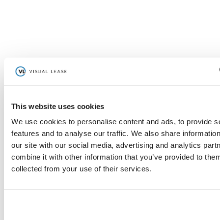
Read More
“After I open my email, I open up
This website uses cookies
Visual Lease.”
We use cookies to personalise content and ads, to provide s
features and to analyse our traffic. We also share informatio
– Lee Ebaugh, Director of Global Real Estate and
our site with our social media, advertising and analytics pa
Business Continuity
combine it with other information that you’ve provided to them
collected from your use of their services.
Read More