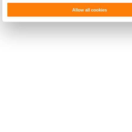
Allow all cookies
Saving hundreds of hours with
portfolio automation.
Read More
Read our
customer stories