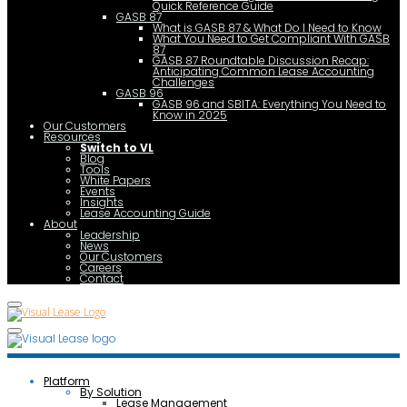
Quick Reference Guide
GASB 87
What is GASB 87 & What Do I Need to Know
What You Need to Get Compliant With GASB
87
GASB 87 Roundtable Discussion Recap:
Anticipating Common Lease Accounting
Challenges
GASB 96
GASB 96 and SBITA: Everything You Need to
Know in 2025
Our Customers
Resources
Switch to VL
Blog
Tools
White Papers
Events
Insights
Lease Accounting Guide
About
Leadership
News
Our Customers
Careers
Contact
Platform
By Solution
Lease Management