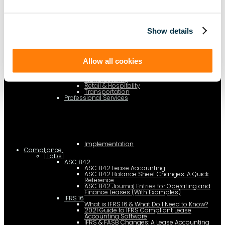
AI Lease Abstraction
By Function
Finance and Accounting
Real Estate, Fleet and Equipment Operations
Show details
Sustainability
Information Technology
Legal
By Industry
Business Services
Allow all cookies
Construction
Government
Healthcare
Manufacturing
Retail & Hospitality
Transportation
Professional Services
Implementation
Compliance
[Tabs]
ASC 842
ASC 842 Lease Accounting
ASC 842 Balance Sheet Changes: A Quick
Reference
ASC 842 Journal Entries for Operating and
Finance Leases (With Examples)
IFRS 16
What is IFRS 16 & What Do I Need to Know?
2021 Guide to IFRS Compliant Lease
Accounting Software
IFRS & FASB Changes: A Lease Accounting