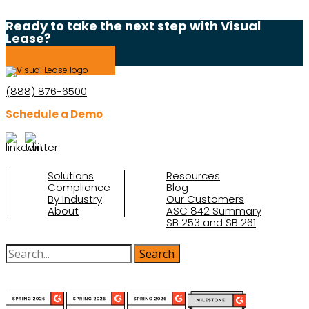
Ready to take the next step with Visual
Lease?
Schedule a Demo
(888) 876-6500
Schedule a Demo
Solutions
Resources
Compliance
Blog
By Industry
Our Customers
About
ASC 842 Summary
SB 253 and SB 261