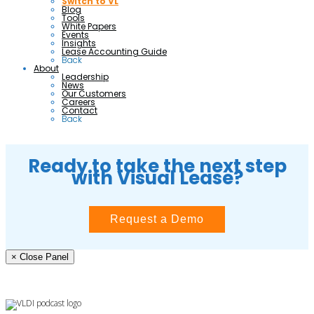
Switch to VL
Blog
Tools
White Papers
Events
Insights
Lease Accounting Guide
Back
About
Leadership
News
Our Customers
Careers
Contact
Back
Ready to take the next step
with Visual Lease?
Request a Demo
× Close Panel