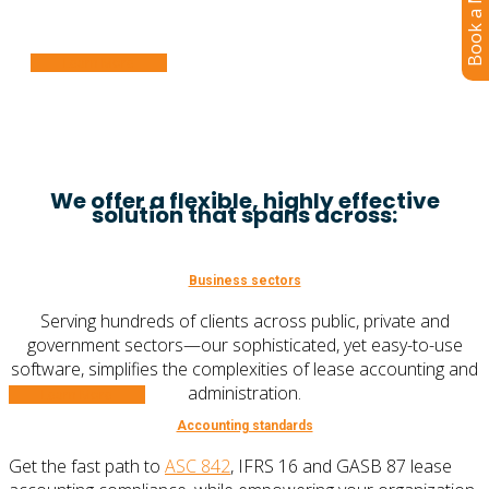
Book a Meeting
size.
Learn More
We offer a flexible, highly effective
solution that spans across:
Business sectors
Serving hundreds of clients across public, private and
government sectors—our sophisticated, yet easy-to-use
software, simplifies the complexities of lease accounting and
administration.
Learn More
Accounting standards
Get the fast path to
ASC 842
, IFRS 16 and GASB 87 lease