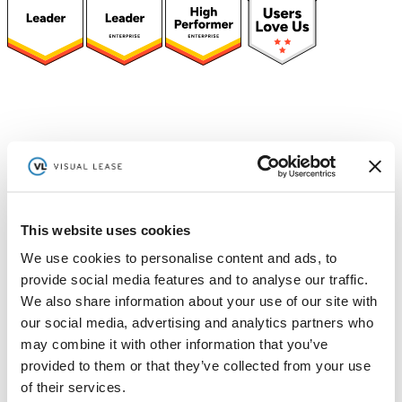
(function(a,b,c,d){ window.fetch("https://www.g2.com/products/visual-
lease/rating_schema.json") .then(e=>e.json()) .then(f=>{ c=a.createElement(b);
c.type="application/ld+json"; c.text=JSON.stringify(f);
d=a.getElementsByTagName(b)[0]; d.parentNode.insertBefore(c,d); }); })
(document,"script");
Platform
[Tabs]
By Solution
Lease Management
This website uses cookies
We use cookies to personalise content and ads, to
Lease Accounting
provide social media features and to analyse our traffic.
We also share information about your use of our site with
Sustainability Reporting
our social media, advertising and analytics partners who
Controls
may combine it with other information that you’ve
provided to them or that they’ve collected from your use
Integrations
of their services.