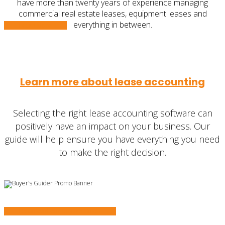
have more than twenty years of experience managing
commercial real estate leases, equipment leases and
everything in between.
Learn More
Learn more about lease accounting
Selecting the right lease accounting software can
positively have an impact on your business. Our
guide will help ensure you have everything you need
to make the right decision.
Download our Buyer’s Guide