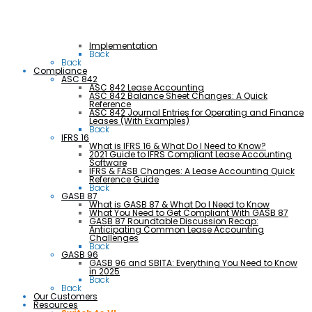
Implementation
Back
Back
Compliance
ASC 842
ASC 842 Lease Accounting
ASC 842 Balance Sheet Changes: A Quick
Reference
ASC 842 Journal Entries for Operating and Finance
Leases (With Examples)
Back
IFRS 16
What is IFRS 16 & What Do I Need to Know?
2021 Guide to IFRS Compliant Lease Accounting
Software
IFRS & FASB Changes: A Lease Accounting Quick
Reference Guide
Back
GASB 87
What is GASB 87 & What Do I Need to Know
What You Need to Get Compliant With GASB 87
GASB 87 Roundtable Discussion Recap:
Anticipating Common Lease Accounting
Challenges
Back
GASB 96
GASB 96 and SBITA: Everything You Need to Know
in 2025
Back
Back
Our Customers
Resources