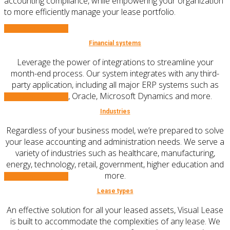
accounting compliance, while empowering your organization
to more efficiently manage your lease portfolio.
Learn More
Financial systems
Leverage the power of integrations to streamline your
month-end process. Our system integrates with any third-
party application, including all major ERP systems such as
SAP, NetSuite, Oracle, Microsoft Dynamics and more.
Learn More
Industries
Regardless of your business model, we’re prepared to solve
your lease accounting and administration needs. We serve a
variety of industries such as healthcare, manufacturing,
energy, technology, retail, government, higher education and
more.
Learn More
Lease types
An effective solution for all your leased assets, Visual Lease
is built to accommodate the complexities of any lease. We