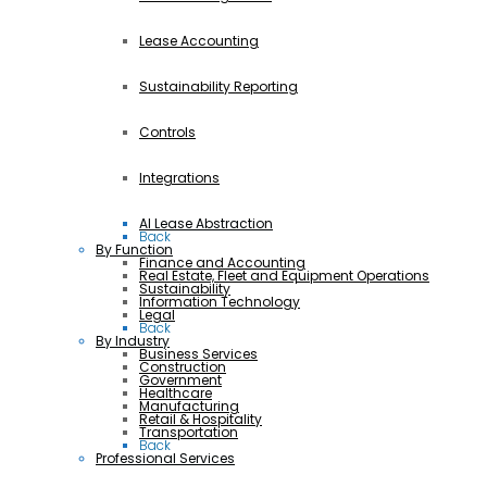
Lease Accounting
Sustainability Reporting
Controls
Integrations
AI Lease Abstraction
Back
By Function
Finance and Accounting
Real Estate, Fleet and Equipment Operations
Sustainability
Information Technology
Legal
Back
By Industry
Business Services
Construction
Government
Healthcare
Manufacturing
Retail & Hospitality
Transportation
Back
Professional Services