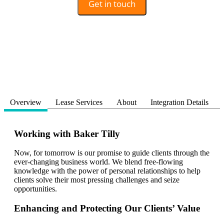
Get in touch
Overview
Lease Services
About
Integration Details
Working with Baker Tilly
Now, for tomorrow is our promise to guide clients through the
ever-changing business world. We blend free-flowing
knowledge with the power of personal relationships to help
clients solve their most pressing challenges and seize
opportunities.
Enhancing and Protecting Our Clients’ Value