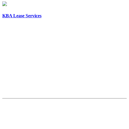
KBA Lease Services