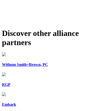
Discover other alliance
partners
Withum Smith+Brown, PC
RGP
Embark