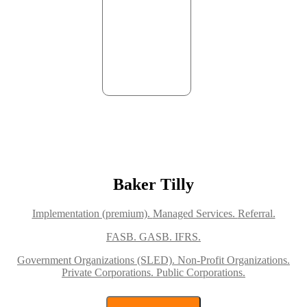
Baker Tilly
Implementation (premium).
Managed Services.
Referral.
FASB.
GASB.
IFRS.
Government Organizations (SLED).
Non-Profit Organizations.
Private Corporations.
Public Corporations.