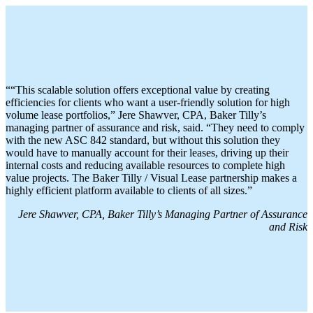
““This scalable solution offers exceptional value by creating
efficiencies for clients who want a user-friendly solution for high
volume lease portfolios,” Jere Shawver, CPA, Baker Tilly’s
managing partner of assurance and risk, said. “They need to comply
with the new ASC 842 standard, but without this solution they
would have to manually account for their leases, driving up their
internal costs and reducing available resources to complete high
value projects. The Baker Tilly / Visual Lease partnership makes a
highly efficient platform available to clients of all sizes.”
Jere Shawver, CPA, Baker Tilly’s Managing Partner of Assurance
and Risk