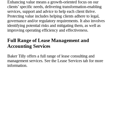
Enhancing value means a growth-oriented focus on our
clients’ specific needs, delivering transformation-enabling
services, support and advice to help each client thrive.
Protecting value includes helping clients adhere to legal,
governance and/or regulatory requirements. It also involves
identifying potential risks and mitigating them, as well as
improving operating efficiency and effectiveness.
Full Range of Lease Management and
Accounting Services
Baker Tilly offers a full range of lease consulting and
management services. See the Lease Services tab for more
information.