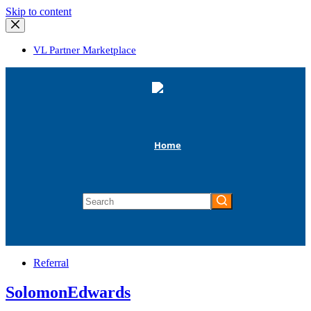
Skip
Skip to content
to
content
VL Partner Marketplace
Home
No
results
Referral
SolomonEdwards