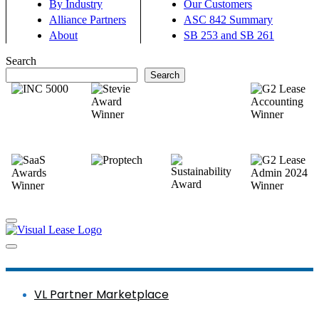
By Industry
Our Customers
Alliance Partners
ASC 842 Summary
About
SB 253 and SB 261
Search
Search
VL Partner Marketplace