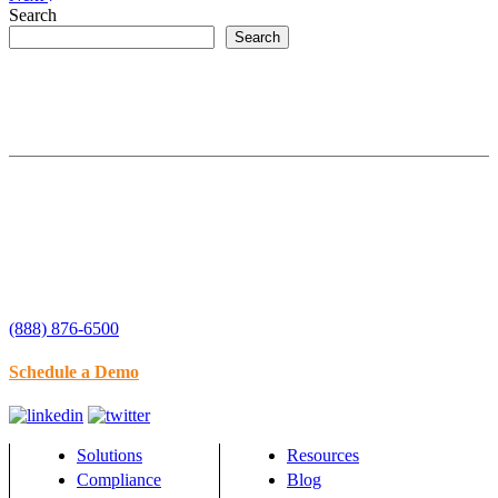
Search
Search
(888) 876-6500
Schedule a Demo
Solutions
Resources
Compliance
Blog