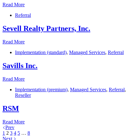
SolomonEdwards
Read More
Referral
Sevell Realty Partners, Inc.
Sevell
Read More
Realty
Implementation (standard)
,
Managed Services
,
Referral
Partners,
Inc.
Savills Inc.
Savills
Read More
Inc.
Implementation (premium)
,
Managed Services
,
Referral
,
Reseller
RSM
RSM
Read More
Prev
1
2
3
4
5
…
8
Next