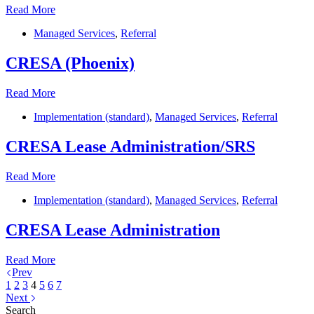
Ernst
Read More
&
Managed Services
,
Referral
Young
CRESA (Phoenix)
CRESA
Read More
(Phoenix)
Implementation (standard)
,
Managed Services
,
Referral
CRESA Lease Administration/SRS
CRESA
Read More
Lease
Implementation (standard)
,
Managed Services
,
Referral
Administration/SRS
CRESA Lease Administration
CRESA
Read More
Lease
Prev
Administration
1
2
3
4
5
6
7
Next
Search