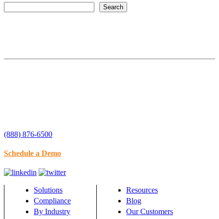
Search
(888) 876-6500
Schedule a Demo
Solutions
Resources
Compliance
Blog
By Industry
Our Customers