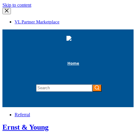
Skip
Skip to content
to
content
VL Partner Marketplace
Home
No
results
Referral
Ernst & Young