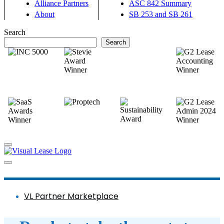
Alliance Partners
ASC 842 Summary
About
SB 253 and SB 261
Search
Search
VL Partner Marketplace