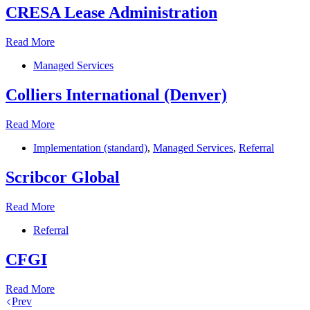
CRESA Lease Administration
CRESA
Read More
Lease
Managed Services
Administration
Colliers International (Denver)
Colliers
Read More
International
Implementation (standard)
,
Managed Services
,
Referral
(Denver)
Scribcor Global
Scribcor
Read More
Global
Referral
CFGI
CFGI
Read More
Prev