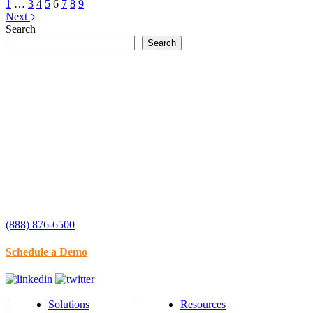
1
…
3
4
5
6
7
8
9
Next
Search
Search
(888) 876-6500
Schedule a Demo
Solutions
Resources