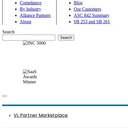
Compliance
Blog
By Industry
Our Customers
Alliance Partners
ASC 842 Summary
About
SB 253 and SB 261
Search
Search
VL Partner Marketplace