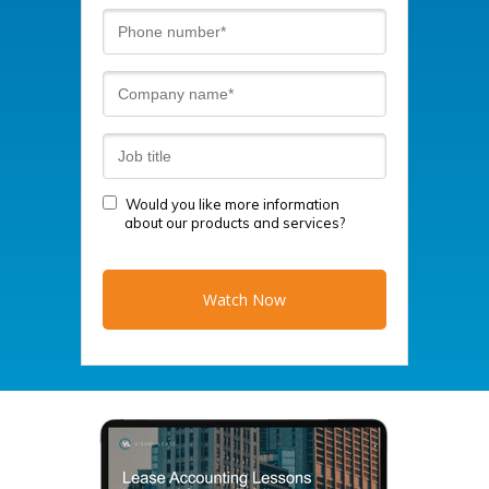
Would you like more information
about our products and services?
Watch Now