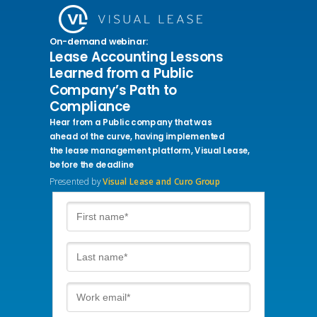
On-demand webinar:
Lease Accounting Lessons
Learned from a Public
Company’s Path to
Compliance
Hear from a Public company that
was
ahead of the curve, having implemented
the lease management
platform, Visual Lease,
before the deadline
Presented by
Visual Lease and Curo Group