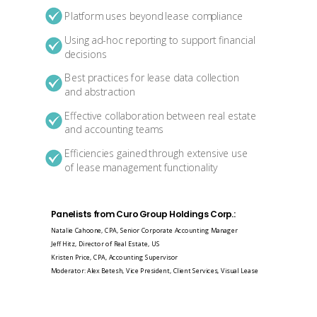
Platform uses beyond lease compliance
Using ad-hoc reporting to support financial
decisions
Best practices for lease data collection
and abstraction
Effective collaboration between real estate
and accounting teams
Efficiencies gained through extensive use
of lease management functionality
Panelists from Curo Group Holdings Corp.:
Natalie Cahoone, CPA, Senior Corporate Accounting Manager
Jeff Hitz, Director of Real Estate, US
Kristen Price, CPA, Accounting Supervisor
Moderator: Alex Betesh, Vice President, Client Services, Visual Lease