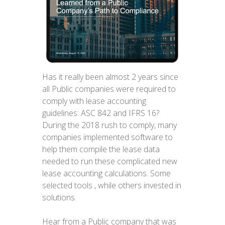
Has it really been almost 2 years since
all Public companies were required to
comply with lease accounting
guidelines: ASC 842 and IFRS 16?
During the 2018 rush to comply, many
companies implemented software to
help them compile the lease data
needed to run these complicated new
lease accounting calculations. Some
selected tools , while others invested in
solutions.
Hear from a Public company that was