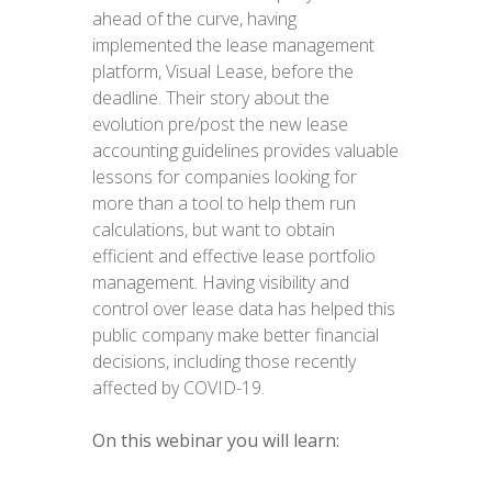
ahead of the curve, having
implemented the lease management
platform, Visual Lease, before the
deadline. Their story about the
evolution pre/post the new lease
accounting guidelines provides valuable
lessons for companies looking for
more than a tool to help them run
calculations, but want to obtain
efficient and effective lease portfolio
management. Having visibility and
control over lease data has helped this
public company make better financial
decisions, including those recently
affected by COVID-19.
On this webinar you will learn: