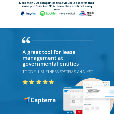
More than 700 companies trust Visual Lease with their
lease
portfolio. And 98% renew their contract every
year.
A great tool for lease
management at
governmental entities
TODD S. I BUSINESS SYSTEMS ANALYST