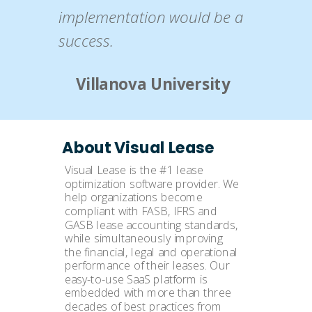
implementation would be a
success.
Villanova University
About Visual Lease
Visual Lease is the #1 lease
optimization software provider. We
help organizations become
compliant with FASB, IFRS and
GASB lease accounting standards,
while simultaneously improving
the financial, legal and operational
performance of their leases. Our
easy-to-use SaaS platform is
embedded with more than three
decades of best practices from