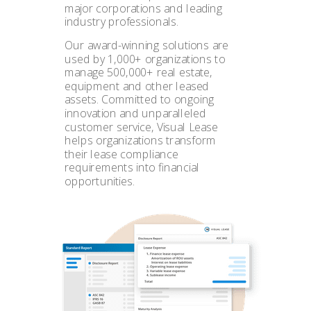
major corporations and leading
industry professionals.
Our award-winning solutions are
used by 1,000+ organizations to
manage 500,000+ real estate,
equipment and other leased
assets. Committed to ongoing
innovation and unparalleled
customer service, Visual Lease
helps organizations transform
their lease compliance
requirements into financial
opportunities.