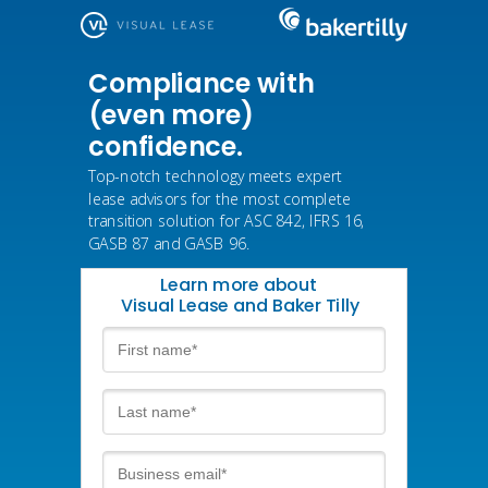
Compliance with
(even more)
confidence.
Top-notch technology meets expert
lease advisors for the most complete
transition solution for ASC 842, IFRS 16,
GASB 87 and GASB 96.
Learn more about
Visual Lease and Baker Tilly