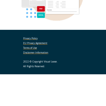
Privacy Policy
EU Privacy Agreement
Terms of Use
Disclaimer Information
2022 © Copyright Visual Lease.
All Rights Reserved.