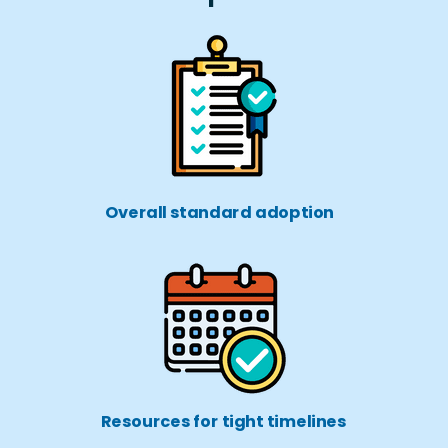
Overall standard adoption
Resources for tight timelines