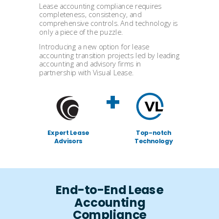
Lease accounting compliance requires
completeness, consistency, and
comprehensive controls. And technology is
only a piece of the puzzle.
Introducing a new option for lease
accounting transition projects led by leading
accounting and advisory firms in
partnership with Visual Lease.
+
Expert Lease
Top-notch
Advisors
Technology
End-to-End Lease
Accounting
Compliance