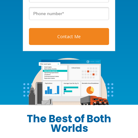
Contact Me
The Best of Both
Worlds