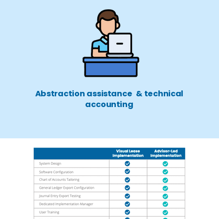
Abstraction assistance & technical
accounting