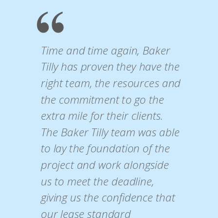
Time and time again, Baker
Tilly has proven they have the
right team, the resources and
the commitment to go the
extra mile for their clients.
The Baker Tilly team was able
to lay the foundation of the
project and work alongside
us to meet the deadline,
giving us the confidence that
our lease standard