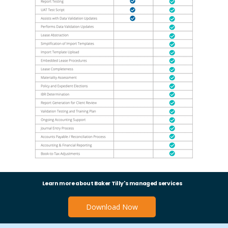
Learn more about Baker Tilly's managed services
Download Now